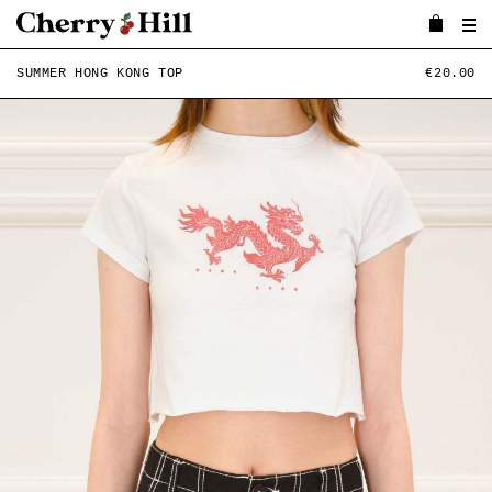
SUMMER HONG KONG TOP
€20.00