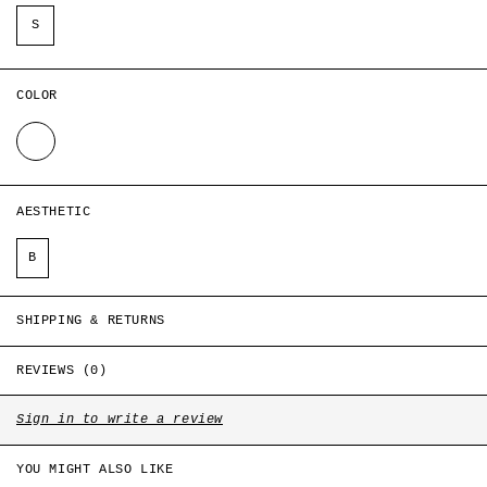
Style ID: CH-S1-GT-T1-D2
S
COLOR
WHITE
AESTHETIC
B
SHIPPING & RETURNS
REVIEWS (0)
Sign in to write a review
YOU MIGHT ALSO LIKE