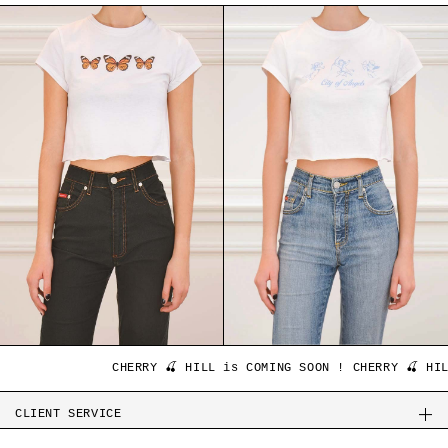
CHERRY 🍒 HILL is COMING SOON ! CHERRY 🍒 HILL
CLIENT SERVICE