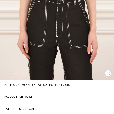
REVIEWS:
Sign in to write a review
PRODUCT DETAILS
White coton Summer top with Hong Kong print in the
TAILLE
SIZE GUIDE
front, short sleeves and round collar.