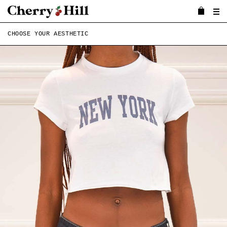
CHOOSE YOUR AESTHETIC