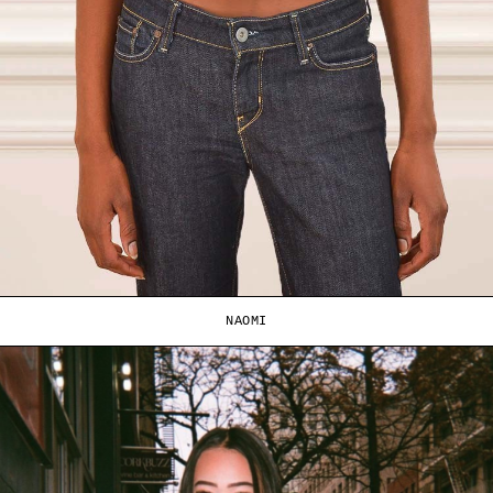
NAOMI