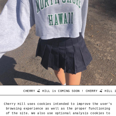
 HILL is COMING SOON ! CHERRY 🍒 HILL is COMING SOON ! CHER
CLIENT SERVICE
Cherry Hill uses cookies intended to improve the user's
browsing experience as well as the proper functioning
of the site. We also use optional analysis cookies to
CHERRY HILL