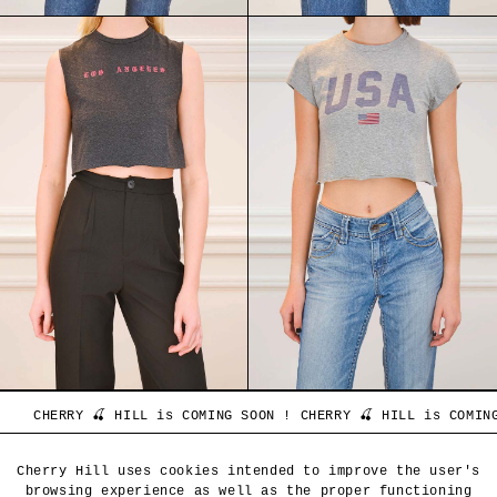
NG SOON ! CHERRY 🍒 HILL is COMING SOON ! CHERRY 🍒 HILL is 
CLIENT SERVICE
Cherry Hill uses cookies intended to improve the user's
browsing experience as well as the proper functioning