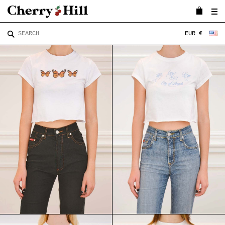
EUR €