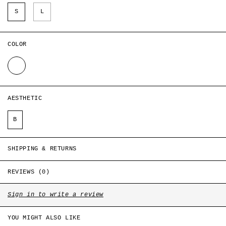
Style ID: CH-S1-GT-T13-A2
S
L
COLOR
WHITE
AESTHETIC
B
SHIPPING & RETURNS
REVIEWS (0)
Sign in to write a review
YOU MIGHT ALSO LIKE