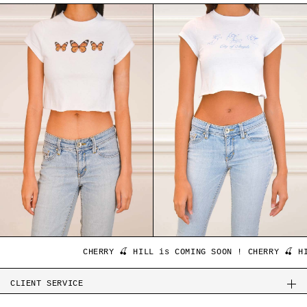
CHERRY 🍒 HILL is COMING SOON ! CHERRY 🍒 HILL
CLIENT SERVICE