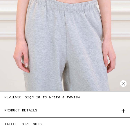
REVIEWS:
Sign in to write a review
PRODUCT DETAILS
White coton Paris tank top with Kittens print in the
TAILLE
SIZE GUIDE
front, round collar.