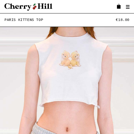
PARIS KITTENS TOP
€18.00