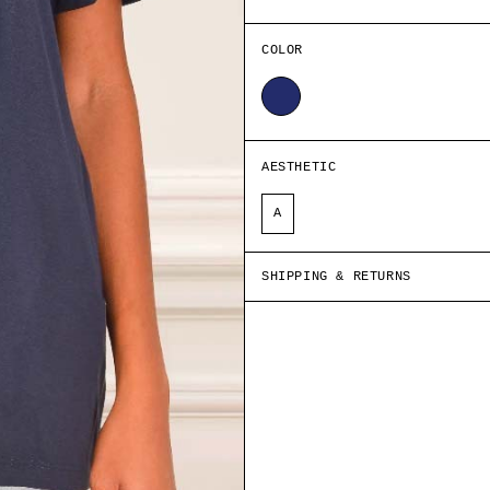
COLOR
NAVY BLUE
AESTHETIC
A
SHIPPING & RETURNS