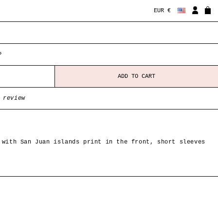
EUR €
P
ADD TO CART
 review
 with San Juan islands print in the front, short sleeves