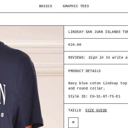
BASICS
GRAPHIC TEES
LINDSAY SAN JUAN ISLANDS TO
€24.00
REVIEWS:
Sign in to write a
PRODUCT DETAILS
Navy blue coton Lindsay top
and round collar.
Style ID: CH-S1-GT-T5-E1
TAILLE
SIZE GUIDE
M