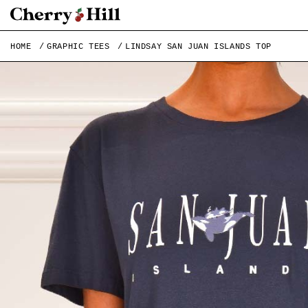
HOME
GRAPHIC TEES
LINDSAY SAN JUAN ISLANDS TOP