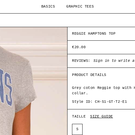
BASICS
GRAPHIC TEES
REGGIE HAMPTONS TOP
€20.00
REVIEWS:
Sign in to write a
PRODUCT DETAILS
Grey coton Reggie top with 
collar.
Style ID: CH-S1-GT-T2-E1
TAILLE
SIZE GUIDE
S