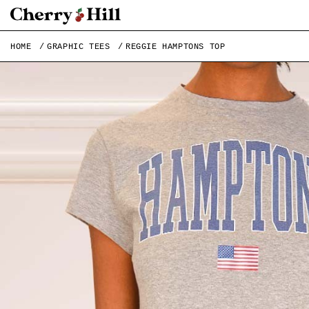
HOME
GRAPHIC TEES
REGGIE HAMPTONS TOP