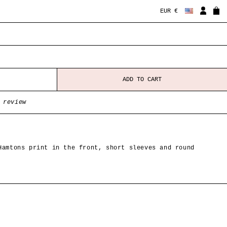
EUR €
ADD TO CART
 review
Hamtons print in the front, short sleeves and round