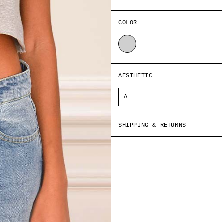
COLOR
GREY
AESTHETIC
A
SHIPPING & RETURNS